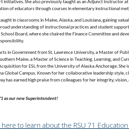
 initiatives. She also previously taught as an Adjunct Instructor 
ation of educators through courses in elementary instructional me
taught in classrooms in Maine, Alaska, and Louisiana, gaining valua
broad understanding of instructional practices and student suppor
chool Board, where she chaired the Finance Committee and devel
sponsibility.
rts in Government from St. Lawrence University, a Master of Publi
Southern Maine, a Master of Science in Teaching, Learning, and Cur
cquisition for ESL from the University of Alaska Anchorage. She is 
ona Global Campus. Known for her collaborative leadership style, 
y has earned high praise from colleagues for her integrity, vision
1 as our new Superintendent!
k here to learn about the RSU 71 Education