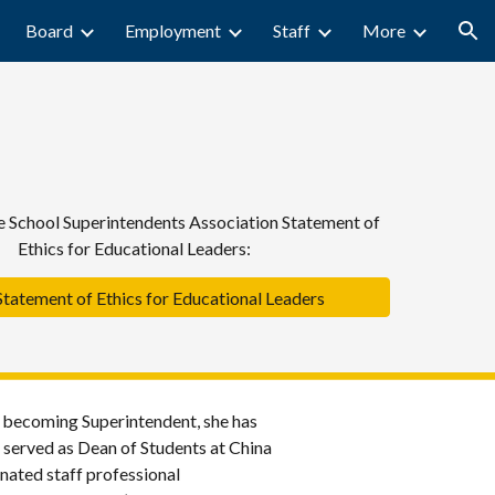
Board
Employment
Staff
More
ion
 School Superintendents Association Statement of
Ethics for Educational Leaders:
atement of Ethics for Educational Leaders
o becoming Superintendent, she has
e served as Dean of Students at China
ated staff professional