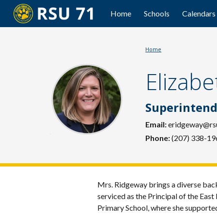
Home
Schools
Calendars
Sk
Home
Elizab
Superintend
Email:
eridgeway
@rs
Phone:
(207) 338-19
Mrs. Ridgeway brings a diverse back
serviced as the Principal of the Eas
Primary School, where she supporte