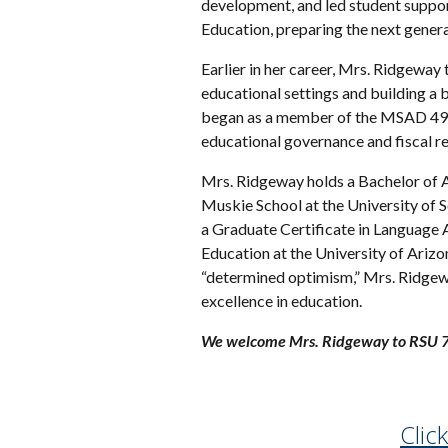
development, and led student support
Education, preparing the next gener
Earlier in her career, Mrs. Ridgeway 
educational settings and building a 
began as a member of the MSAD 49 S
educational governance and fiscal re
Mrs. Ridgeway holds a Bachelor of A
Muskie School at the University of 
a Graduate Certificate in Language A
Education at the University of Ariz
“determined optimism,” Mrs. Ridgewa
excellence in education.
We welcome Mrs. Ridgeway to RSU 7
Clic