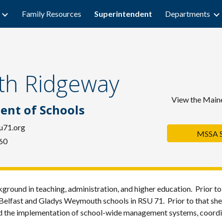
Family Resources
Superintendent
Departments
ip to main content
Skip to navigat
eth Ridgeway
Vi
ew the Maine
ent of Schools
u71.org
MSSA St
60
ground in teaching, administration, and higher education. Prior t
t Belfast and Gladys Weymouth schools in RSU 71. Prior to that sh
d the implementation of school-wide management systems, coordin