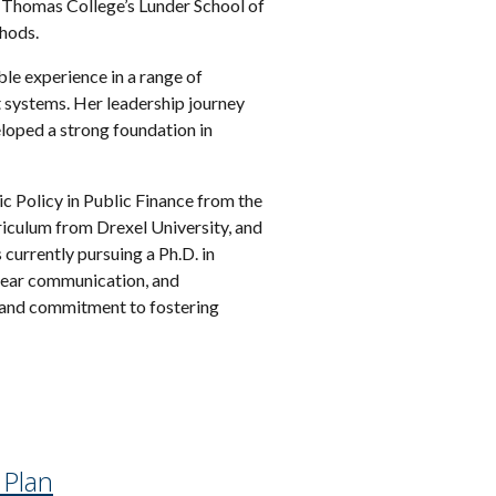
at Thomas College’s Lunder School of
thods.
ble experience in a range of
t systems. Her leadership journey
oped a strong foundation in
c Policy in Public Finance from the
riculum from Drexel University, and
currently pursuing a Ph.D. in
clear communication, and
, and commitment to fostering
 Plan